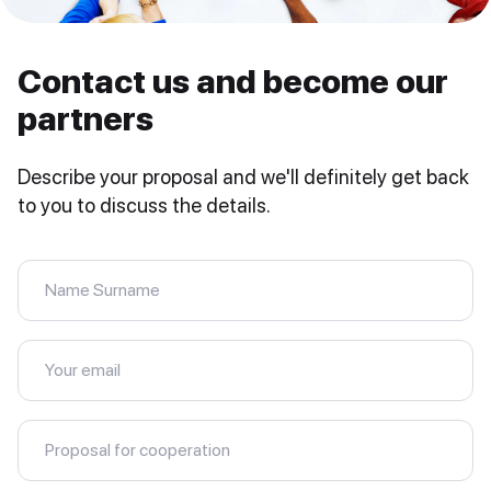
Contact us and become our
partners
Describe your proposal and we'll definitely get back
to you to discuss the details.