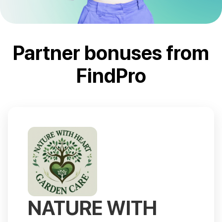
Partner bonuses from
FindPro
NATURE WITH