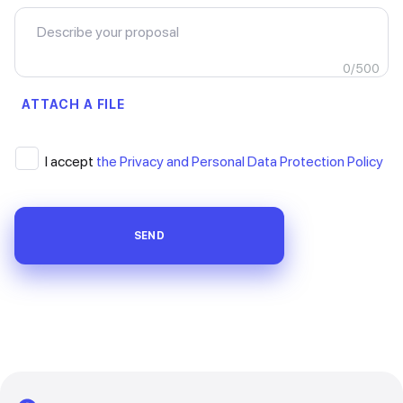
0
/
500
ATTACH A FILE
I accept
the Privacy and Personal Data Protection Policy
SEND