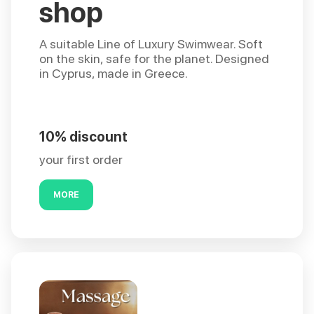
shop
A suitable Line of Luxury Swimwear. Soft
on the skin, safe for the planet. Designed
in Cyprus, made in Greece.
10% discount
your first order
MORE