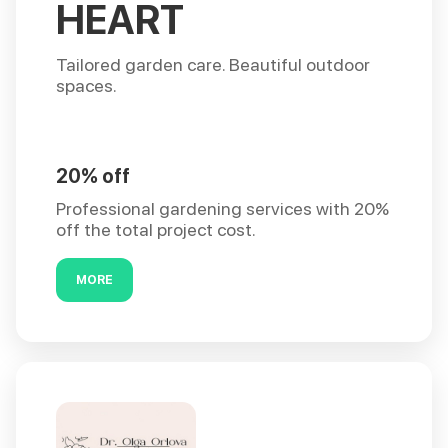
HEART
Tailored garden care. Beautiful outdoor
spaces.
20% off
Professional gardening services with 20%
off the total project cost.
MORE