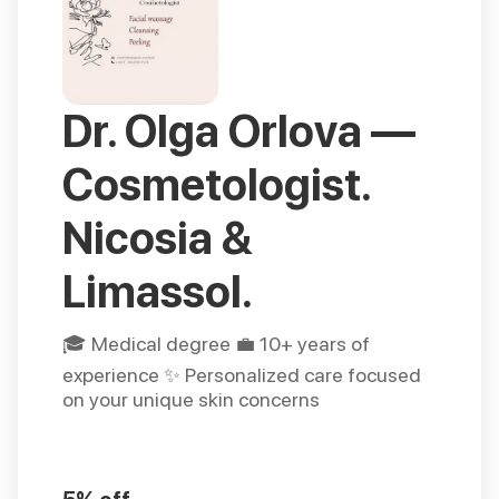
Dr. Olga Orlova —
Cosmetologist.
Nicosia &
Limassol.
🎓 Medical degree 💼 10+ years of
experience ✨ Personalized care focused
on your unique skin concerns