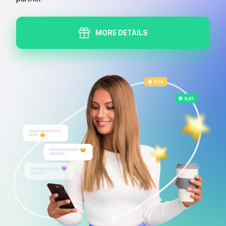
MORE DETAILS