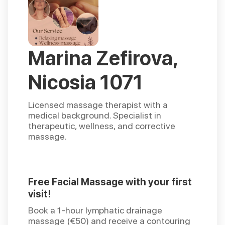
Marina Zefirova,
Nicosia 1071
Licensed massage therapist with a
medical background. Specialist in
therapeutic, wellness, and corrective
massage.
Free Facial Massage with your first
visit!
Book a 1-hour lymphatic drainage
massage (€50) and receive a contouring