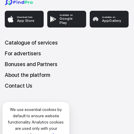
Available on
Download from
Available on
Google
App Store
AppGallery
Play
Catalogue of services
For advertisers
Bonuses and Partners
About the platform
Contact Us
Platform Terms and Conditions
We use essential cookies by
Privacy and data protection policy
default to ensure website
functionality. Analytics cookies
Cookies policy
are used only with your