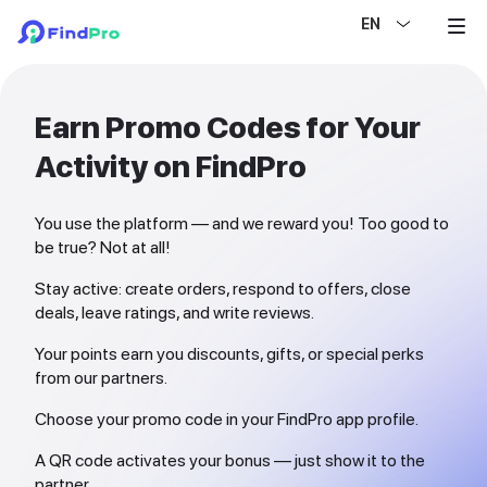
EN
Earn Promo Codes for Your
Activity on FindPro
You use the platform — and we reward you! Too good to
be true? Not at all!
Stay active: create orders, respond to offers, close
deals, leave ratings, and write reviews.
Your points earn you discounts, gifts, or special perks
from our partners.
Choose your promo code in your FindPro app profile.
A QR code activates your bonus — just show it to the
partner.