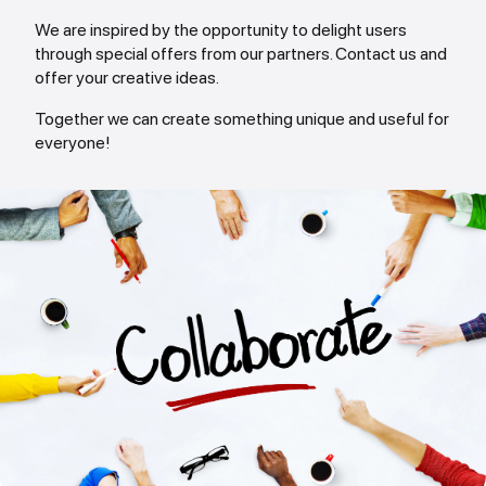
We are inspired by the opportunity to delight users
through special offers from our partners. Contact us and
offer your creative ideas.
Together we can create something unique and useful for
everyone!