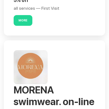
5% off
all services — First Visit
MORE
MORENA
swimwear. on-line