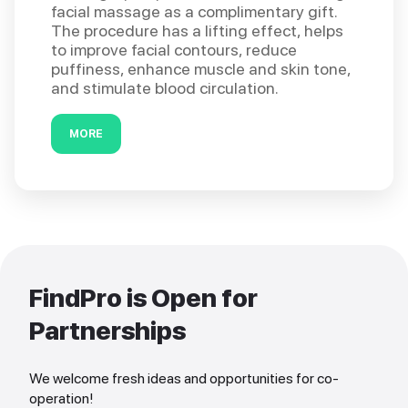
facial massage as a complimentary gift.
The procedure has a lifting effect, helps
to improve facial contours, reduce
puffiness, enhance muscle and skin tone,
and stimulate blood circulation.
MORE
FindPro is Open for
Partnerships
We welcome fresh ideas and opportunities for co-
operation!