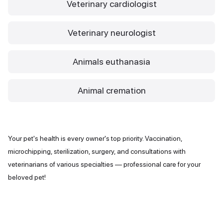
Veterinary cardiologist
Veterinary neurologist
Animals euthanasia
Animal cremation
Your pet's health is every owner's top priority. Vaccination,
microchipping, sterilization, surgery, and consultations with
veterinarians of various specialties — professional care for your
beloved pet!