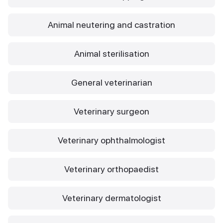
Animal neutering and castration
Animal sterilisation
General veterinarian
Veterinary surgeon
Veterinary ophthalmologist
Veterinary orthopaedist
Veterinary dermatologist