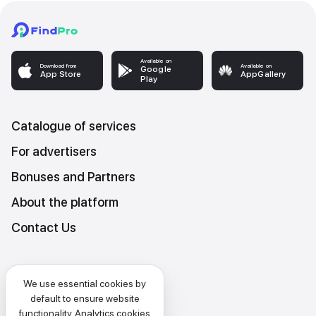
Available on
Download from
Available on
Google
App Store
AppGallery
Play
Catalogue of services
For advertisers
Bonuses and Partners
About the platform
Contact Us
Platform Terms and Conditions
We use essential cookies by
Privacy and data protection policy
default to ensure website
functionality. Analytics cookies