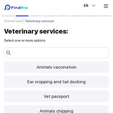
EN
Select specific services
Animal care
Veterinary services
Veterinary services:
Select one or more options
Animals vaccination
Ear cropping and tail docking
Vet passport
Animals chipping