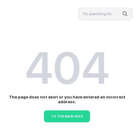
SPECIALIST
4
The page does not exist or 