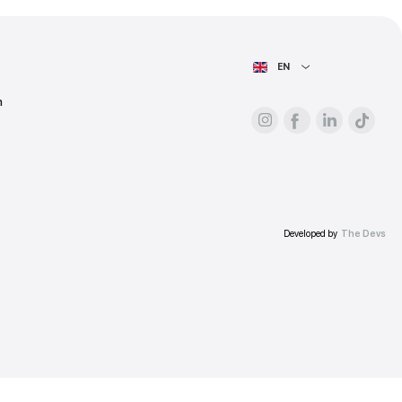
ess.
AIN PAGE
For advertisers
About the platform