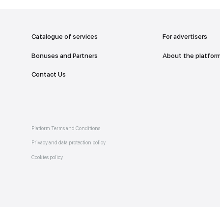
addr
TO THE M
Catalogue of services
Bonuses and Partners
e on
allery
Contact Us