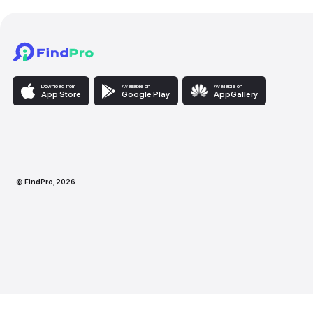
Download from
Available on
Availabl
App Store
Google Play
AppG