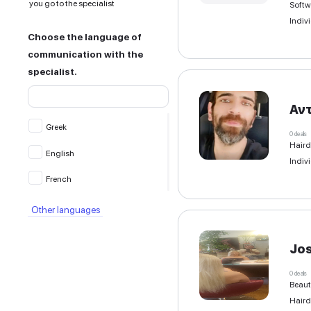
All filters
Location of service provision
Remote — online, no in-person
meeting
At my address — the specialist
comes to you
At the specialist’s address —
you go to the specialist
Choose the language of
communication with the
specialist.