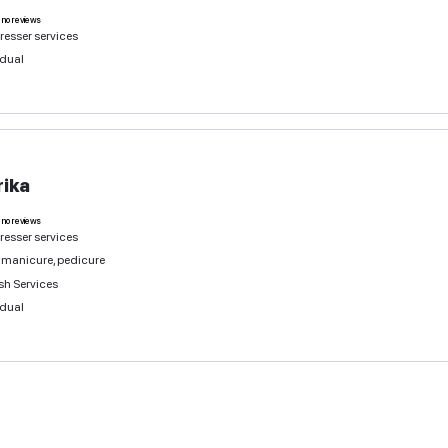
Sevil
0
deals
no reviews
Hairdresser services
Individual
Lucy
0
deals
no reviews