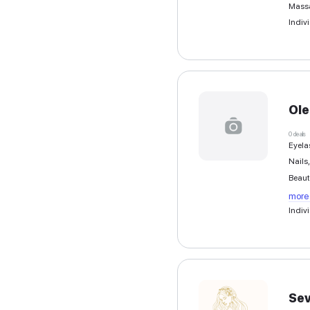
Greek
English
French
Other languages