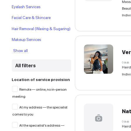
Beauty Space Rental & Co-
working
Eyebrow cosmetology
Eyelash Services
Facial Care & Skincare
Hair Removal (Waxing & Sugaring)
Makeup Services
Show all