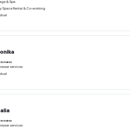
Natalia
1
deal
no reviews
Hairdresser services
Massage & Spa
Beauty Space Rental & Co-working
Individual
Veronika
0
deals
no reviews