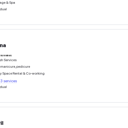
Αντρεας
0
deals
no reviews
Hairdresser services
Individual
Josef
0
deals
no reviews
Beauty Training Courses
Hairdresser services