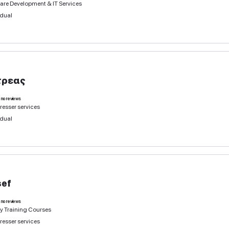
Hairdresser services
Individual
Natalia
0
deals
no reviews
Hairdresser services
Software Development & IT Services
Individual