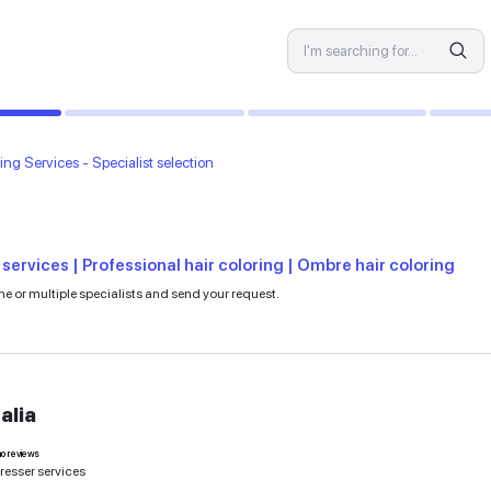
SPECIALIST
vices
Hair Coloring Services - Specialist selection
es
ons | Hair dyeing services | Professional hair co
e to learn more. Select one or multiple specialists and send your r