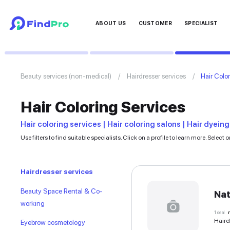
ABOUT US
CUSTOMER
Beauty services (non-medical)
Hairdresser ser
Hair Coloring Servic
Hair coloring services | Hair coloring sal
Use filters to find suitable specialists. Click on a profil
Hairdresser services