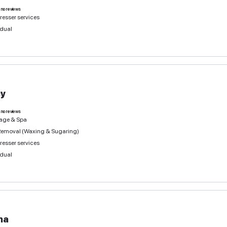
Massage & Spa
Individual
Olena
0
deals
no reviews
Eyelash Services
Nails, manicure, pedicure
Beauty Space Rental & Co-working
more 3 services
Individual