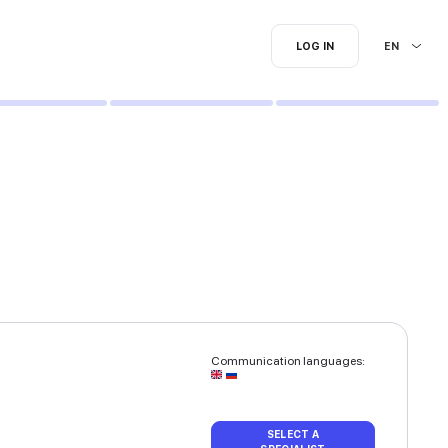
I'm searching for...
loring | Ombre hair coloring
equest.