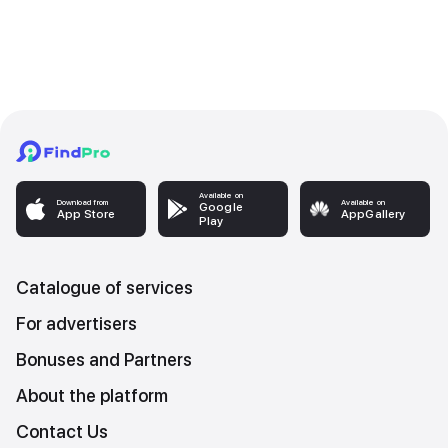
Available on
Download from
Available on
Google
App Store
AppGallery
Play
Catalogue of services
For advertisers
Bonuses and Partners
About the platform
Contact Us