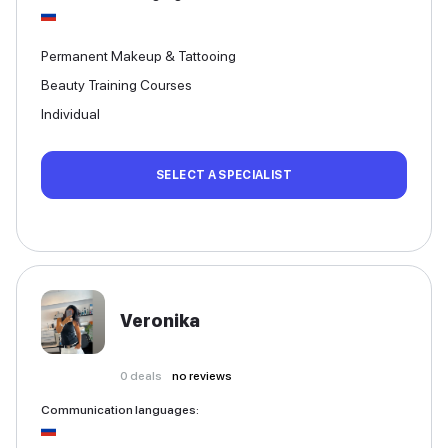
Permanent Makeup & Tattooing
Beauty Training Courses
Individual
SELECT A SPECIALIST
Veronika
0
deals
no reviews
Communication languages
: