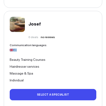
Josef
0
deals
no reviews
Communication languages
:
Beauty Training Courses
Hairdresser services
Massage & Spa
Individual
SELECT A SPECIALIST