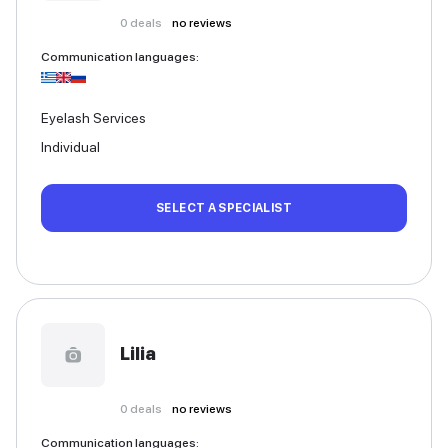
0
deals
no reviews
Communication languages
:
Eyelash Services
Individual
SELECT A SPECIALIST
Lilia
0
deals
no reviews
Communication languages
: