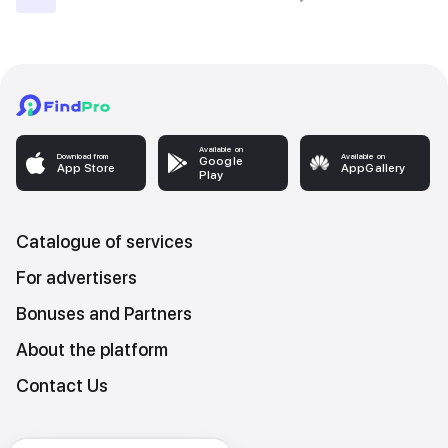
Available on
Download from
Available on
Google
App Store
AppGallery
Play
Catalogue of services
For advertisers
Bonuses and Partners
About the platform
Contact Us