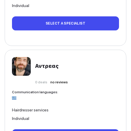
Individual
SELECT A SPECIALIST
Αντρεας
0
deals
no reviews
Communication languages
:
Hairdresser services
Individual