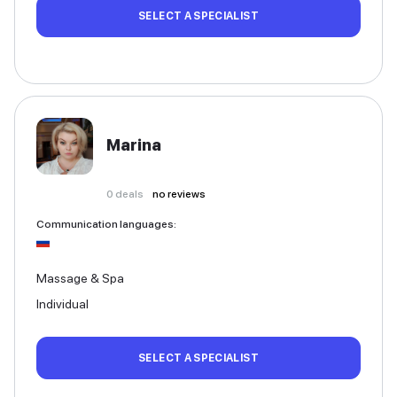
SELECT A SPECIALIST
Marina
0
deals
no reviews
Communication languages
:
Massage & Spa
Individual
SELECT A SPECIALIST