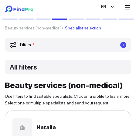
EN
Beauty services (non-medical)
Specialist selection
Filters
*
1
All filters
Beauty services (non-medical)
Use filters to find suitable specialists. Click on a profile to learn more.
Select one or multiple specialists and send your request.
Natalia