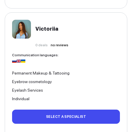
Victoriia
0
deals
no reviews
Communication languages
:
Permanent Makeup & Tattooing
Eyebrow cosmetology
Eyelash Services
Individual
SELECT A SPECIALIST