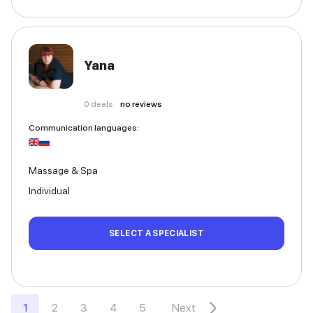
Yana
0
deals
no reviews
Communication languages
:
Massage & Spa
Individual
SELECT A SPECIALIST
1
2
3
4
5
Next