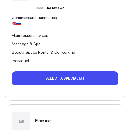
1
deal
no reviews
Communication languages
:
Hairdresser services
Massage & Spa
Beauty Space Rental & Co-working
Individual
SELECT A SPECIALIST
Елена