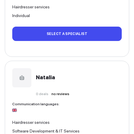
Hairdresser services
Individual
SELECT A SPECIALIST
Natalia
0
deals
no reviews
Communication languages
:
Hairdresser services
Software Development & IT Services