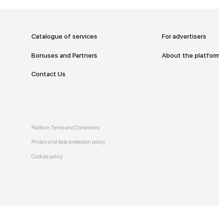
addr
TO THE M
Catalogue of services
Bonuses and Partners
e on
allery
Contact Us