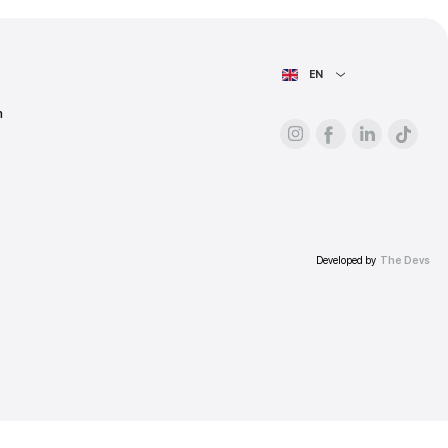
ess.
AIN PAGE
For advertisers
About the platform