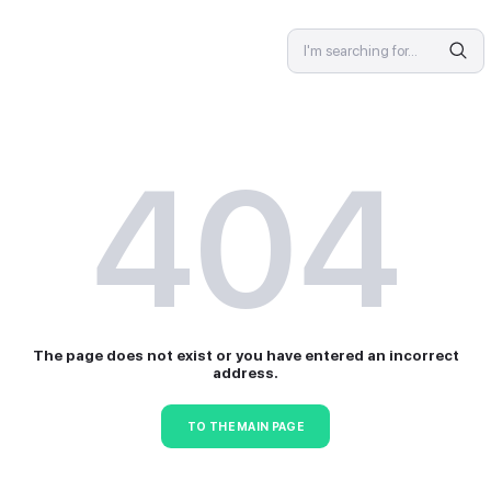
SPECIALIST
4
The page does not exist or 