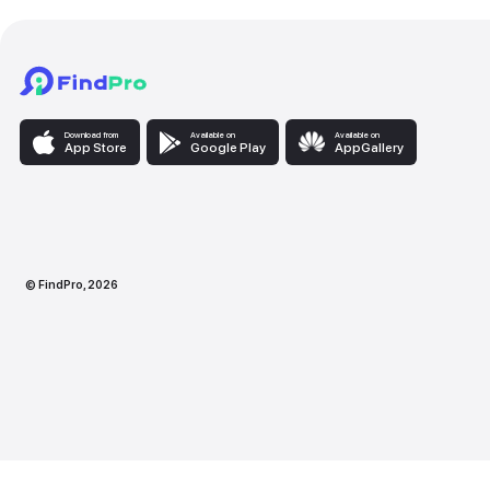
Download from
Available on
Availabl
App Store
Google Play
AppG