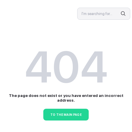
SPECIALIST
4
The page does not exist or 