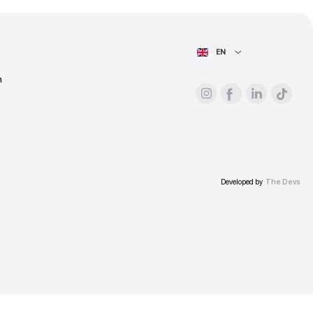
ess.
AIN PAGE
For advertisers
About the platform