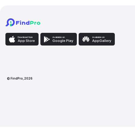
Download from
Available on
Availabl
App Store
Google Play
AppG