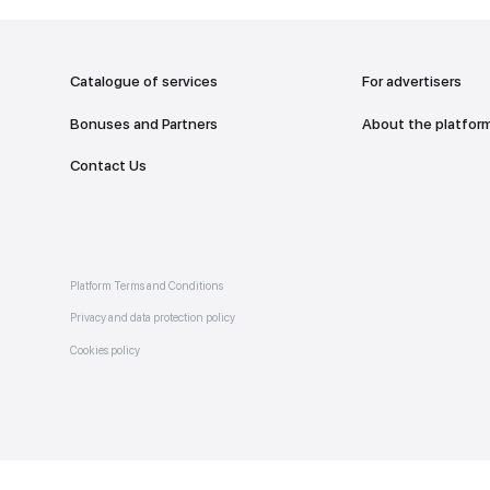
addr
TO THE M
Catalogue of services
Bonuses and Partners
e on
allery
Contact Us