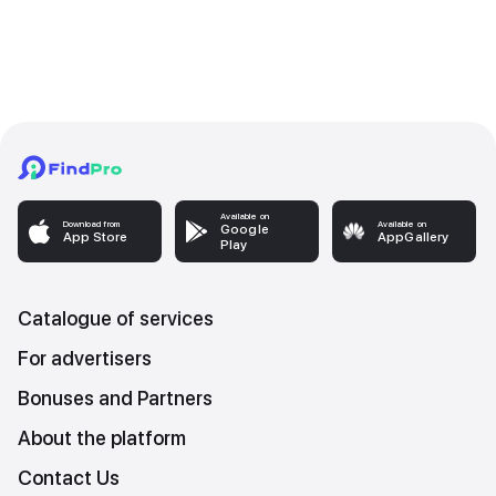
Available on
Download from
Available on
Google
App Store
AppGallery
Play
Catalogue of services
For advertisers
Bonuses and Partners
About the platform
Contact Us