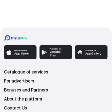
Available on
Download from
Available on
Google
App Store
AppGallery
Play
Catalogue of services
For advertisers
Bonuses and Partners
About the platform
Contact Us