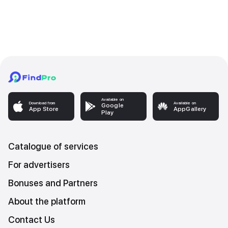
Available on
Download from
Available on
Google
App Store
AppGallery
Play
Catalogue of services
For advertisers
Bonuses and Partners
About the platform
Contact Us