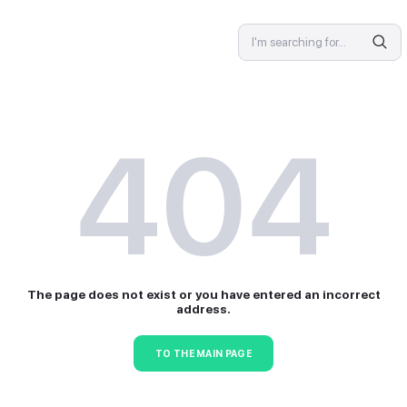
SPECIALIST
4
The page does not exist or 