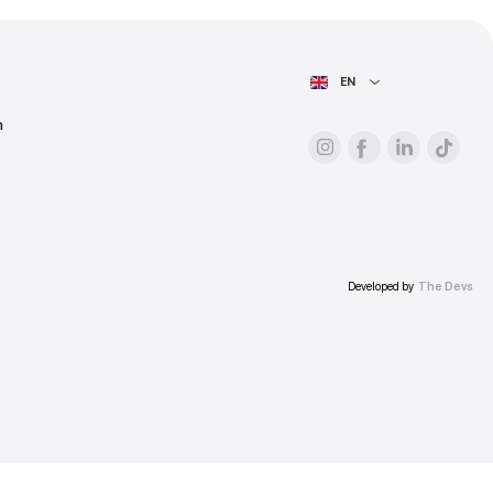
ess.
AIN PAGE
For advertisers
About the platform