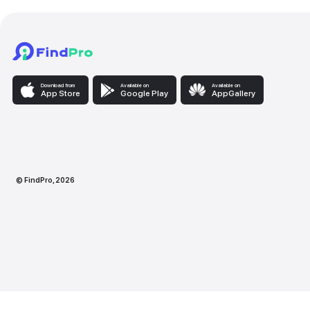
Download from
Available on
Availabl
App Store
Google Play
AppG