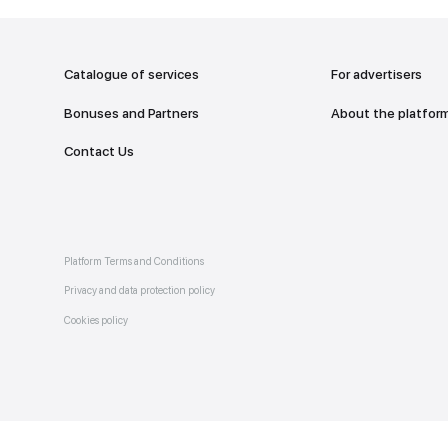
addr
TO THE M
Catalogue of services
Bonuses and Partners
e on
allery
Contact Us