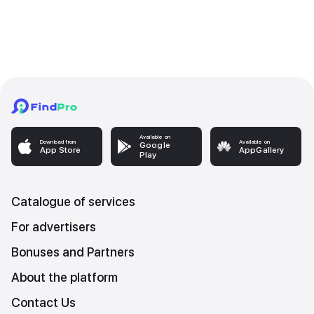
Available on
Download from
Available on
Google
App Store
AppGallery
Play
Catalogue of services
For advertisers
Bonuses and Partners
About the platform
Contact Us