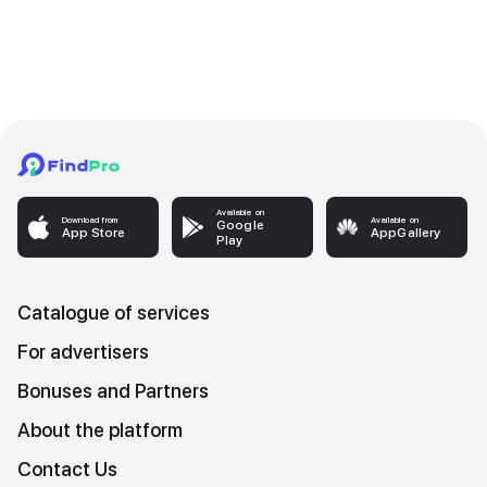
Available on
Download from
Available on
Google
App Store
AppGallery
Play
Catalogue of services
For advertisers
Bonuses and Partners
About the platform
Contact Us