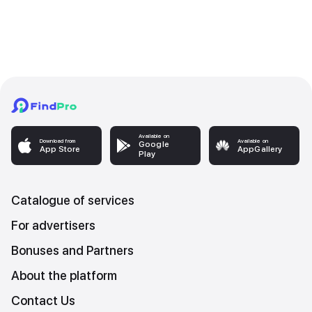
Available on
Download from
Available on
Google
App Store
AppGallery
Play
Catalogue of services
For advertisers
Bonuses and Partners
About the platform
Contact Us