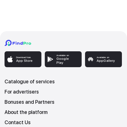
Available on
Download from
Available on
Google
App Store
AppGallery
Play
Catalogue of services
For advertisers
Bonuses and Partners
About the platform
Contact Us