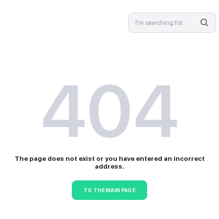
SPECIALIST
4
The page does not exist or 