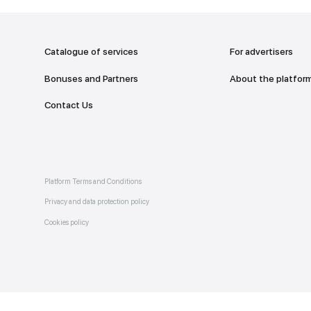
addr
TO THE M
Catalogue of services
Bonuses and Partners
e on
allery
Contact Us