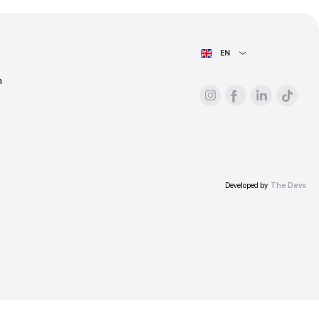
ess.
AIN PAGE
For advertisers
About the platform