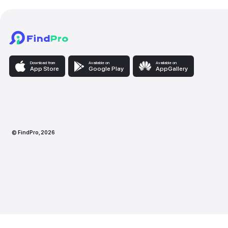
Download from
Available on
Availabl
App Store
Google Play
AppG