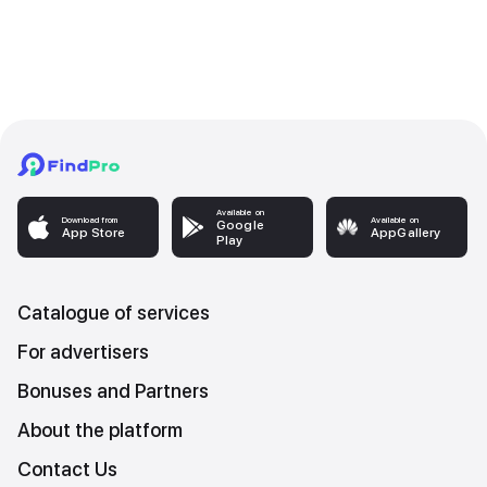
Available on
Download from
Available on
Google
App Store
AppGallery
Play
Catalogue of services
For advertisers
Bonuses and Partners
About the platform
Contact Us