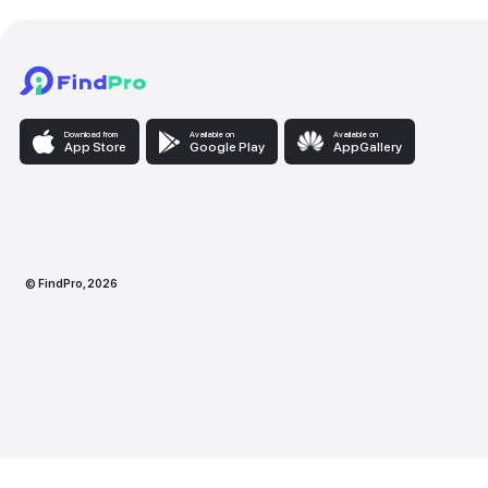
Download from
Available on
Availabl
App Store
Google Play
AppG