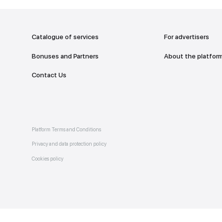
addr
TO THE M
Catalogue of services
Bonuses and Partners
e on
allery
Contact Us