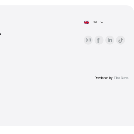
ess.
AIN PAGE
For advertisers
About the platform