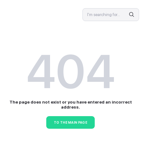
SPECIALIST
4
The page does not exist or 