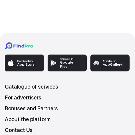
Available on
Download from
Available on
Google
App Store
AppGallery
Play
Catalogue of services
For advertisers
Bonuses and Partners
About the platform
Contact Us