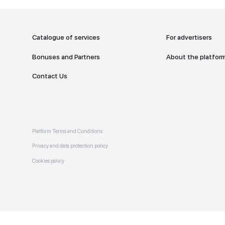
addr
TO THE M
Catalogue of services
Bonuses and Partners
e on
allery
Contact Us