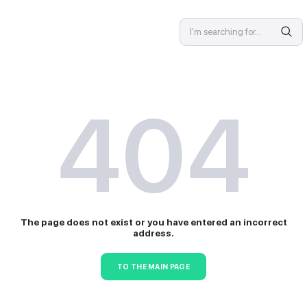
SPECIALIST
4
The page does not exist or 