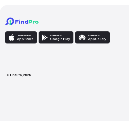
Download from
Available on
Availabl
App Store
Google Play
AppG