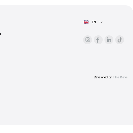
ess.
AIN PAGE
For advertisers
About the platform