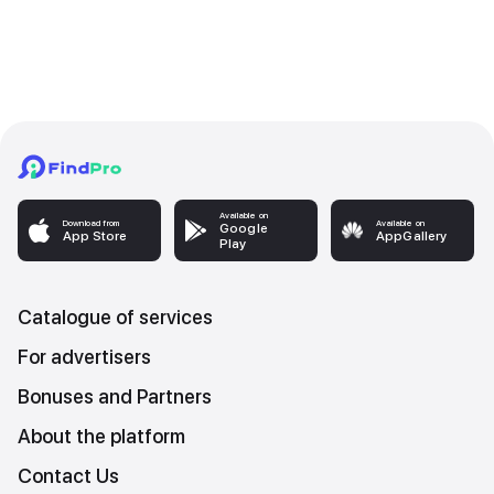
Available on
Download from
Available on
Google
App Store
AppGallery
Play
Catalogue of services
For advertisers
Bonuses and Partners
About the platform
Contact Us