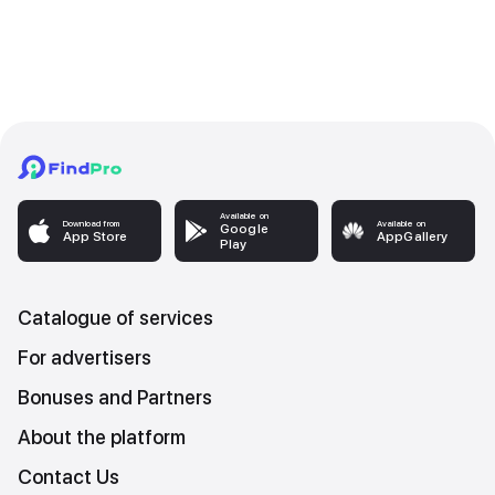
Available on
Download from
Available on
Google
App Store
AppGallery
Play
Catalogue of services
For advertisers
Bonuses and Partners
About the platform
Contact Us