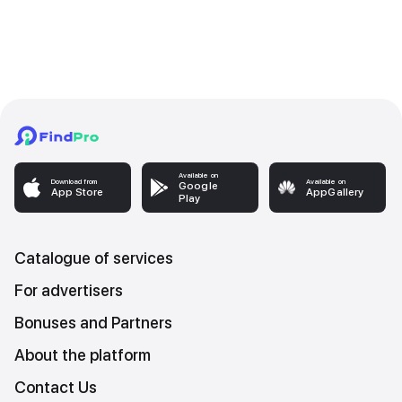
Available on
Download from
Available on
Google
App Store
AppGallery
Play
Catalogue of services
For advertisers
Bonuses and Partners
About the platform
Contact Us