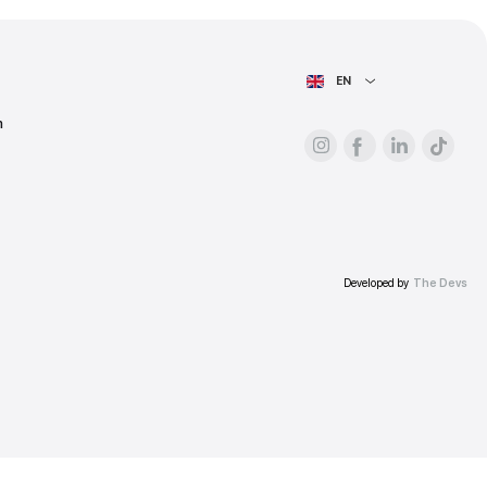
ess.
AIN PAGE
For advertisers
About the platform