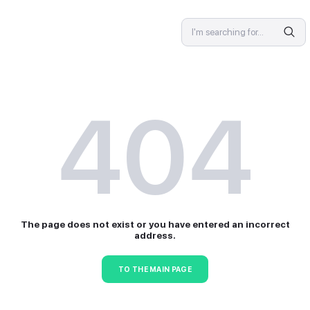
SPECIALIST
4
The page does not exist or 