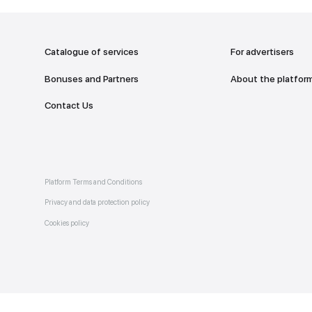
addr
TO THE M
Catalogue of services
Bonuses and Partners
e on
allery
Contact Us