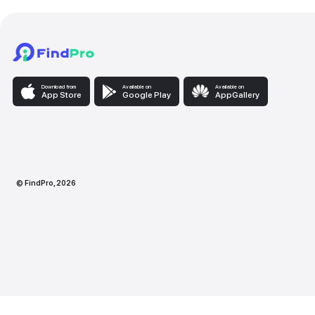
Download from
Available on
Availabl
App Store
Google Play
AppG