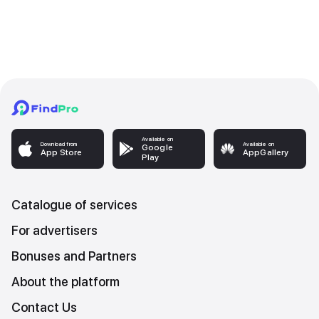
Available on
Download from
Available on
Google
App Store
AppGallery
Play
Catalogue of services
For advertisers
Bonuses and Partners
About the platform
Contact Us