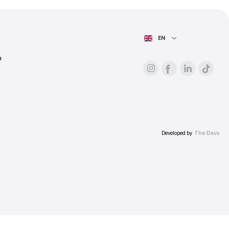
ess.
AIN PAGE
For advertisers
About the platform