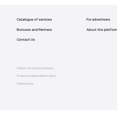
addr
TO THE M
Catalogue of services
Bonuses and Partners
e on
allery
Contact Us