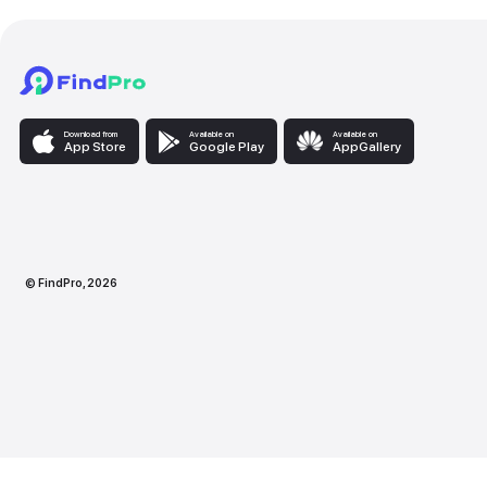
Download from
Available on
Availabl
App Store
Google Play
AppG