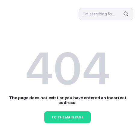
SPECIALIST
4
The page does not exist or 