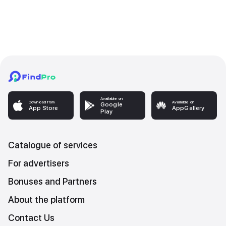
Available on
Download from
Available on
Google
App Store
AppGallery
Play
Catalogue of services
For advertisers
Bonuses and Partners
About the platform
Contact Us