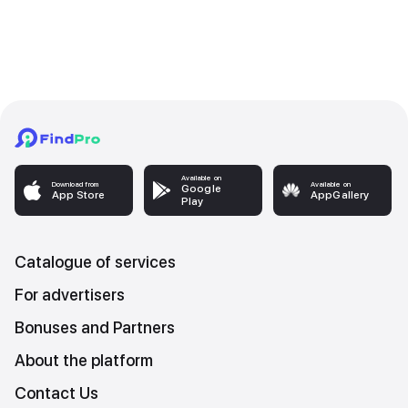
Available on
Download from
Available on
Google
App Store
AppGallery
Play
Catalogue of services
For advertisers
Bonuses and Partners
About the platform
Contact Us