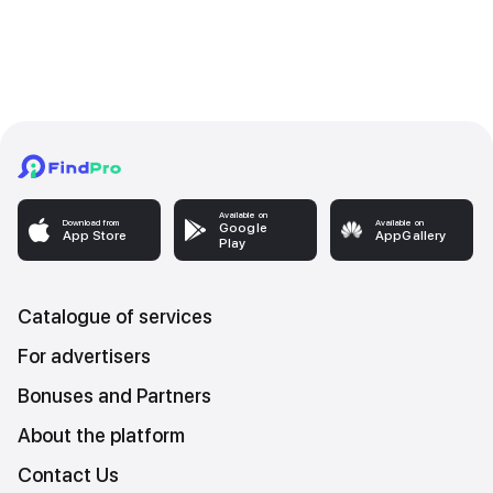
Available on
Download from
Available on
Google
App Store
AppGallery
Play
Catalogue of services
For advertisers
Bonuses and Partners
About the platform
Contact Us