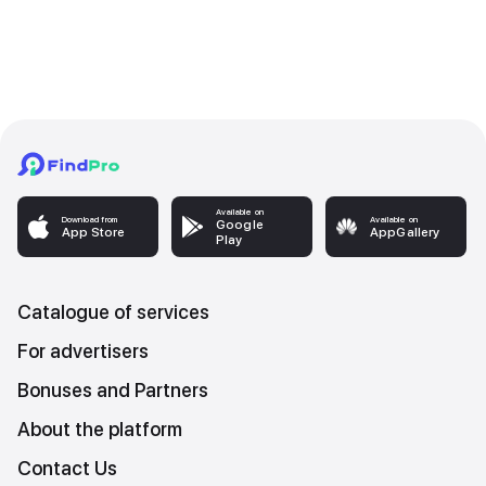
Available on
Download from
Available on
Google
App Store
AppGallery
Play
Catalogue of services
For advertisers
Bonuses and Partners
About the platform
Contact Us