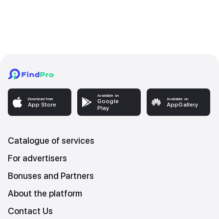
Available on
Download from
Available on
Google
App Store
AppGallery
Play
Catalogue of services
For advertisers
Bonuses and Partners
About the platform
Contact Us