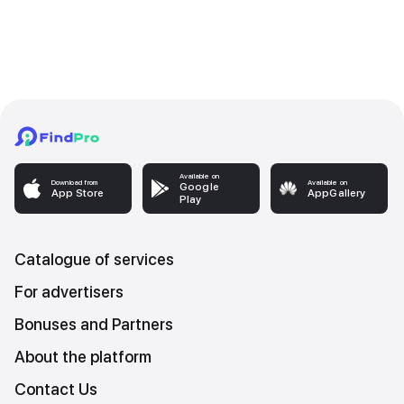
Available on
Download from
Available on
Google
App Store
AppGallery
Play
Catalogue of services
For advertisers
Bonuses and Partners
About the platform
Contact Us