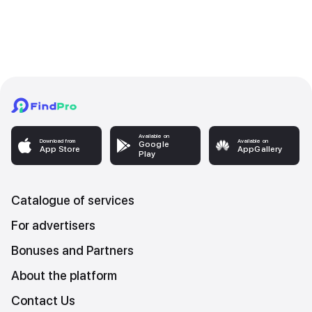
Available on
Download from
Available on
Google
App Store
AppGallery
Play
Catalogue of services
For advertisers
Bonuses and Partners
About the platform
Contact Us