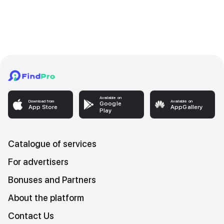
Available on
Download from
Available on
Google
App Store
AppGallery
Play
Catalogue of services
For advertisers
Bonuses and Partners
About the platform
Contact Us