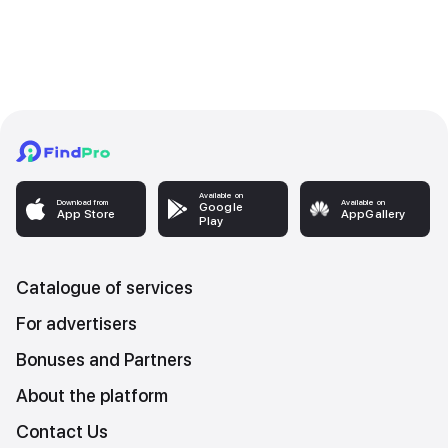
Available on
Download from
Available on
Google
App Store
AppGallery
Play
Catalogue of services
For advertisers
Bonuses and Partners
About the platform
Contact Us