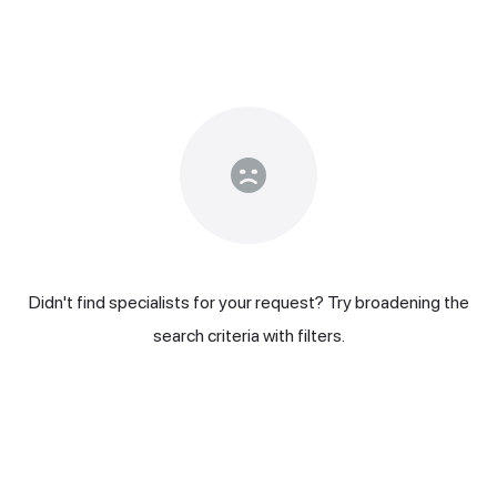
Didn't find specialists for your request? Try broadening the
search criteria with filters.