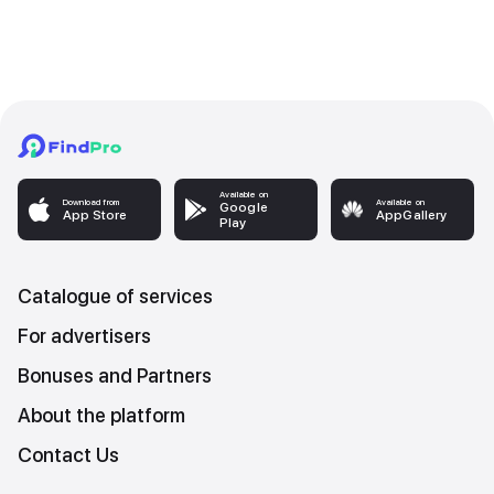
Available on
Download from
Available on
Google
App Store
AppGallery
Play
Catalogue of services
For advertisers
Bonuses and Partners
About the platform
Contact Us