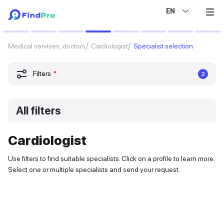
EN
Medical services, doctors
Cardiologist
Specialist selection
Filters
*
2
All filters
Cardiologist
Use filters to find suitable specialists. Click on a profile to learn more.
Select one or multiple specialists and send your request.