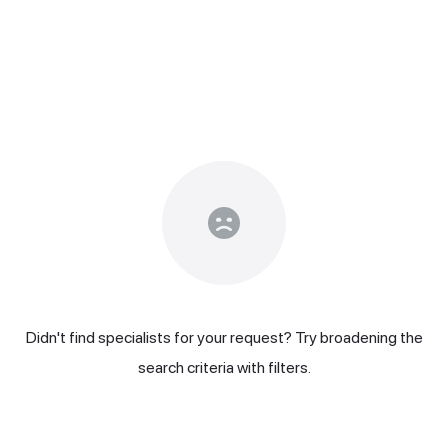
Didn't find specialists for your request? Try broadening the
search criteria with filters.