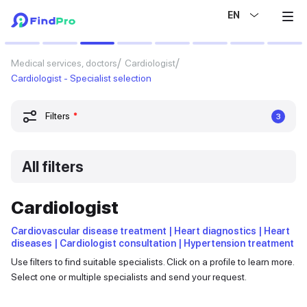
EN
Medical services, doctors
Cardiologist
Cardiologist - Specialist selection
Filters
*
3
All filters
Cardiologist
Cardiovascular disease treatment | Heart diagnostics | Heart
diseases | Cardiologist consultation | Hypertension treatment
Use filters to find suitable specialists. Click on a profile to learn more.
Select one or multiple specialists and send your request.