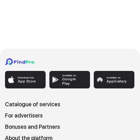
Available on
Download from
Available on
Google
App Store
AppGallery
Play
Catalogue of services
For advertisers
Bonuses and Partners
About the platform