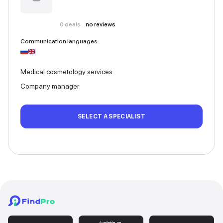
0
deals
no reviews
Communication languages
:
Medical cosmetology services
Company manager
SELECT A SPECIALIST
Available on