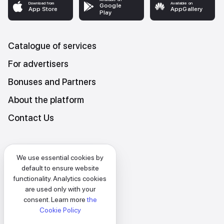
Download from
Available on
Google
App Store
AppGallery
Play
Catalogue of services
For advertisers
Bonuses and Partners
About the platform
Contact Us
Platform Terms and Conditions
We use essential cookies by
Privacy and data protection policy
default to ensure website
functionality. Analytics cookies
Cookies policy
are used only with your
consent. Learn more
the
EN
Cookie Policy