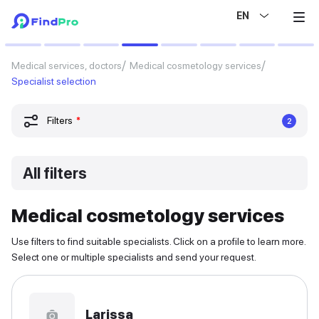
EN
Medical services, doctors
Medical cosmetology services
Specialist selection
Filters
*
2
All filters
Medical cosmetology services
Use filters to find suitable specialists. Click on a profile to learn more.
Select one or multiple specialists and send your request.
Larissa