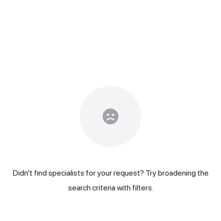
Didn't find specialists for your request? Try broadening the
search criteria with filters.