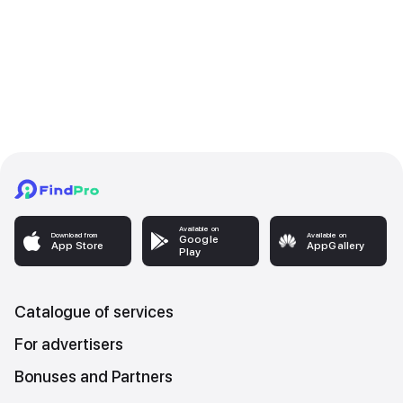
Available on
Download from
Available on
Google
App Store
AppGallery
Play
Catalogue of services
For advertisers
Bonuses and Partners