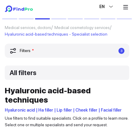
EN
Medical services, doctors
Medical cosmetology services
Hyaluronic acid-based techniques - Specialist selection
Filters
*
3
All filters
Hyaluronic acid-based
techniques
Hyaluronic acid | Ha filler | Lip filler | Cheek filler | Facial filler
Use filters to find suitable specialists. Click on a profile to learn more.
Select one or multiple specialists and send your request.