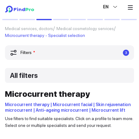
EN
Medical services, doctors
Medical cosmetology services
Microcurrent therapy - Specialist selection
Filters
*
3
All filters
Microcurrent therapy
Microcurrent therapy | Microcurrent facial | Skin rejuvenation
microcurrent | Anti-ageing microcurrent | Microcurrent lift
Use filters to find suitable specialists. Click on a profile to learn more.
Select one or multiple specialists and send your request.