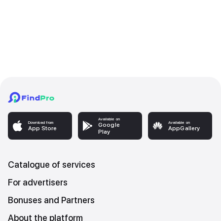
Available on
Download from
Available on
Google
App Store
AppGallery
Play
Catalogue of services
For advertisers
Bonuses and Partners
About the platform