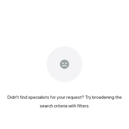
Didn't find specialists for your request? Try broadening the
search criteria with filters.