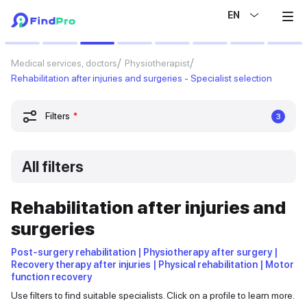
EN
Medical services, doctors
Physiotherapist
Rehabilitation after injuries and surgeries - Specialist selection
Filters
*
3
All filters
Rehabilitation after injuries and
surgeries
Post-surgery rehabilitation | Physiotherapy after surgery |
Recovery therapy after injuries | Physical rehabilitation | Motor
function recovery
Use filters to find suitable specialists. Click on a profile to learn more.