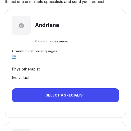
Select one or multiple specialists and send your request.
Andriana
0
deals
no reviews
Communication languages
:
Physiotherapist
Individual
SELECT A SPECIALIST