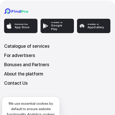
Available on
Download from
Available on
Google
App Store
AppGallery
Play
Catalogue of services
For advertisers
Bonuses and Partners
About the platform
Contact Us
Platform Terms and Conditions
We use essential cookies by
Privacy and data protection policy
default to ensure website
functionality. Analytics cookies