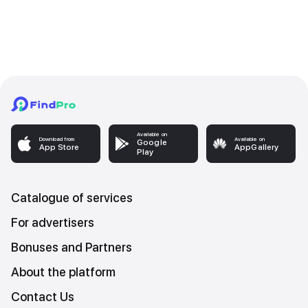
Available on
Download from
Available on
Google
App Store
AppGallery
Play
Catalogue of services
For advertisers
Bonuses and Partners
About the platform
Contact Us