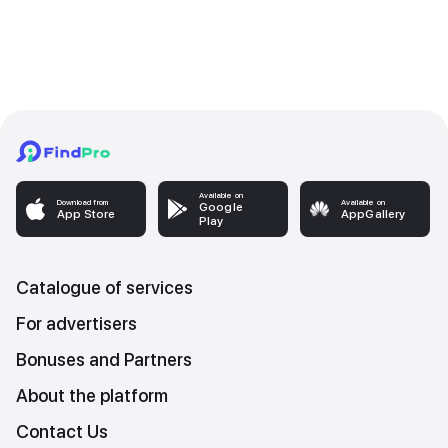
Available on
Download from
Available on
Google
App Store
AppGallery
Play
Catalogue of services
For advertisers
Bonuses and Partners
About the platform
Contact Us