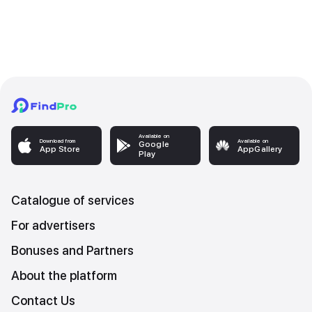
Available on
Download from
Available on
Google
App Store
AppGallery
Play
Catalogue of services
For advertisers
Bonuses and Partners
About the platform
Contact Us