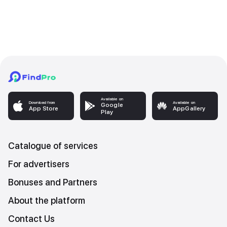
Available on
Download from
Available on
Google
App Store
AppGallery
Play
Catalogue of services
For advertisers
Bonuses and Partners
About the platform
Contact Us