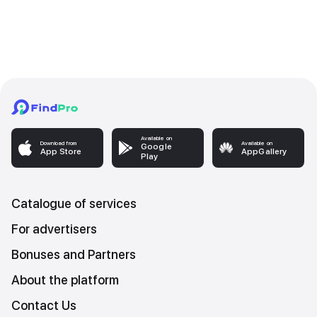
Available on
Download from
Available on
Google
App Store
AppGallery
Play
Catalogue of services
For advertisers
Bonuses and Partners
About the platform
Contact Us