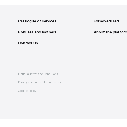
addr
TO THE M
Catalogue of services
Bonuses and Partners
e on
allery
Contact Us