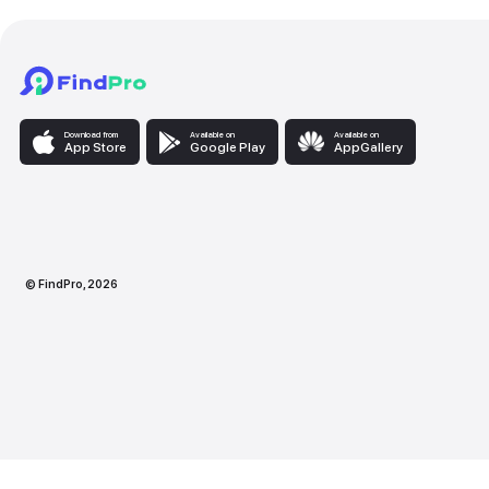
Download from
Available on
Availabl
App Store
Google Play
AppG