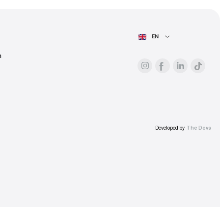
ess.
AIN PAGE
For advertisers
About the platform