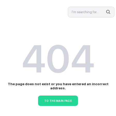
SPECIALIST
4
The page does not exist or 