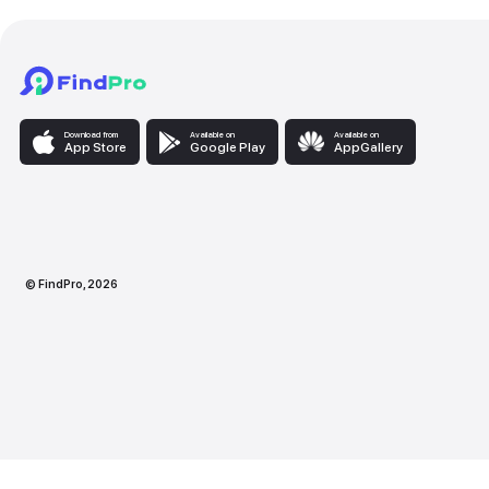
Download from
Available on
Availabl
App Store
Google Play
AppG