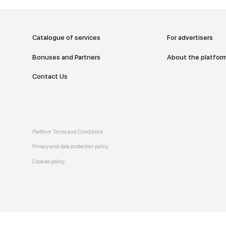
addr
TO THE M
Catalogue of services
Bonuses and Partners
e on
allery
Contact Us