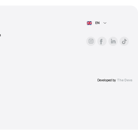
ess.
AIN PAGE
For advertisers
About the platform