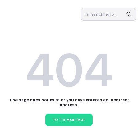
SPECIALIST
4
The page does not exist or 