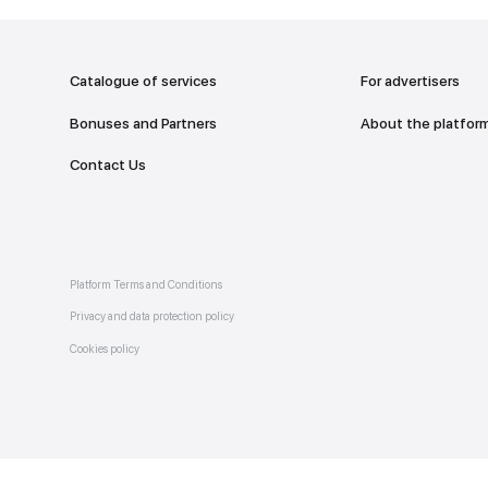
addr
TO THE M
Catalogue of services
Bonuses and Partners
e on
allery
Contact Us