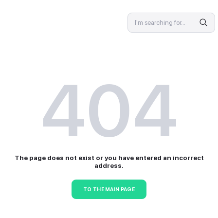
SPECIALIST
4
The page does not exist or 