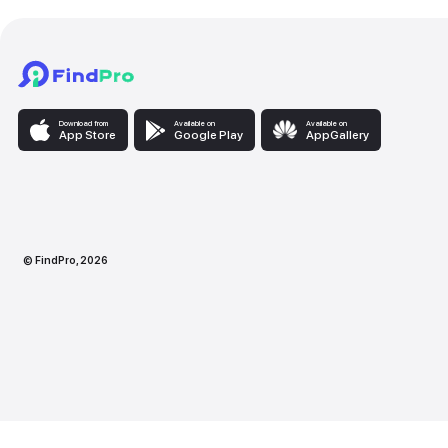
Download from
Available on
Availabl
App Store
Google Play
AppG