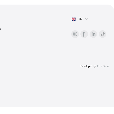
ess.
AIN PAGE
For advertisers
About the platform